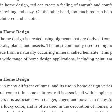
n home design, red can create a feeling of warmth and comfo
e inviting and cozy. On the other hand, too much red can be
cluttered and chaotic.
in Home Design
erals, plants, and insects. The most commonly used red pigmen
ade from a naturally occurring mineral called hematite. This 
 a wide range of home design applications, including paint, wa
 in Home Design
al context. In some cultures, red is associated with happiness
hers it is associated with danger, anger, and power. In many As
 a lucky color, and is often used in the decoration of homes, 