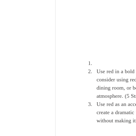
Use red in a bold
consider using red
dining room, or b
atmosphere. (5 St
Use red as an acc
create a dramatic
without making i