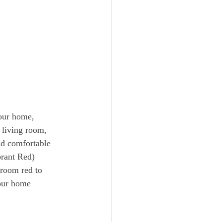
our home, 
 living room, 
nd comfortable 
brant Red)
 room red to 
your home 