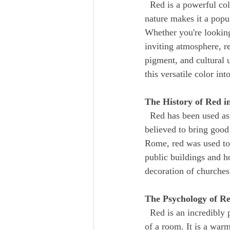
  Red is a powerful color that has been used in design and decoration for centuries. Its bold, striking 
nature makes it a pop
Whether you're looking
inviting atmosphere, re
pigment, and cultural 
this versatile color in
The History of Red 
  Red has been used as a color in home design since ancient times. In ancient China, red was 
believed to bring good
Rome, red was used to 
public buildings and h
decoration of churches
The Psychology of R
  Red is an incredibly powerful color that can have a significant impact on the mood and atmosphere 
of a room. It is a warm