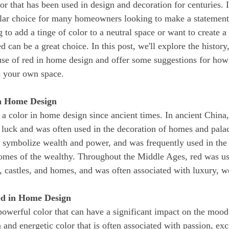
ular choice for many homeowners looking to make a statement 
 to add a tinge of color to a neutral space or want to create 
d can be a great choice. In this post, we'll explore the history
use of red in home design and offer some suggestions for how 
to your own space.
in Home Design
 luck and was often used in the decoration of homes and palac
symbolize wealth and power, and was frequently used in the 
omes of the wealthy. Throughout the Middle Ages, red was us
, castles, and homes, and was often associated with luxury, w
ed in Home Design
 and energetic color that is often associated with passion, ex