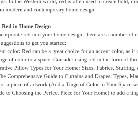
gs. In the Western world, red is often used to create bold, dr
d in modern and contemporary home design.
g Red in Home Design
uggestions to get you started:
nt color: Red can be a great choice for an accent color, as it 
inge of color to a space. Consider using red in the form of th
ative Pillow Types for Your Home: Sizes, Fabrics, Stuffing, 
(The Comprehensive Guide to Curtains and Drapes: Types, Mat
 or a piece of artwork (Add a Tinge of Color to Your Space w
de to Choosing the Perfect Piece for Your Home) to add a ting