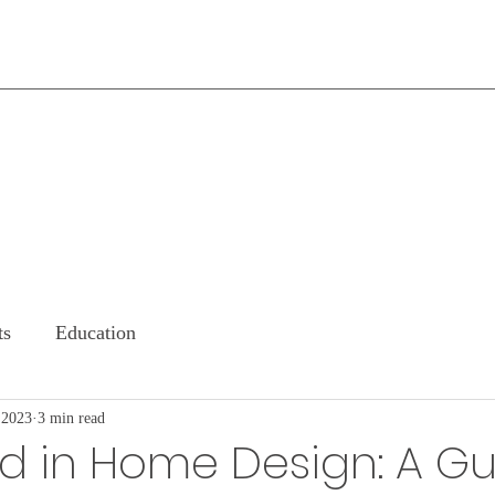
ts
Education
 2023
3 min read
d in Home Design: A G