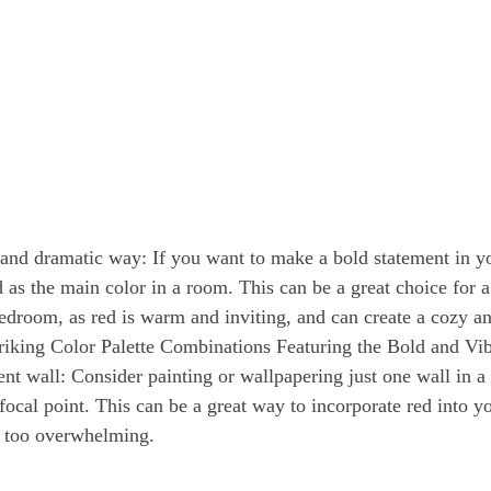
 and dramatic way: If you want to make a bold statement in y
 as the main color in a room. This can be a great choice for a
edroom, as red is warm and inviting, and can create a cozy a
riking Color Palette Combinations Featuring the Bold and Vi
ent wall: Consider painting or wallpapering just one wall in a
 focal point. This can be a great way to incorporate red into 
t too overwhelming. 