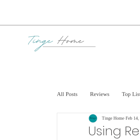
All Posts
Reviews
Top Lis
Tinge Home
Feb 14,
Using Re