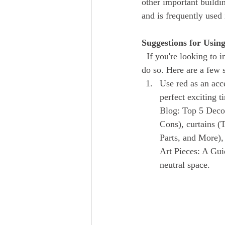
other important buildin
and is frequently use
Suggestions for Usin
  If you're looking to incorporate red into your home design, there are a number of different ways to 
do so. Here are a few s
Use red as an acce
perfect exciting t
Blog: Top 5 Decor
Cons), curtains 
Parts, and More),
Art Pieces: A Gui
neutral space.  