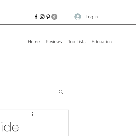
Log In
Home
Reviews
Top Lists
Education
uide