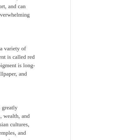
rt, and can 
 overwhelming 
t is called red 
pigment is long-
llpaper, and 
, wealth, and 
ian cultures, 
temples, and 