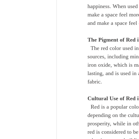
happiness. When used i
make a space feel mor
and make a space feel 
The Pigment of Red 
  The red color used in home design is created using pigments that are derived from a variety of 
sources, including min
iron oxide, which is m
lasting, and is used in
fabric.
Cultural Use of Red
  Red is a popular color in many different cultures, and its use in home design varies greatly 
depending on the cultur
prosperity, while in ot
red is considered to be