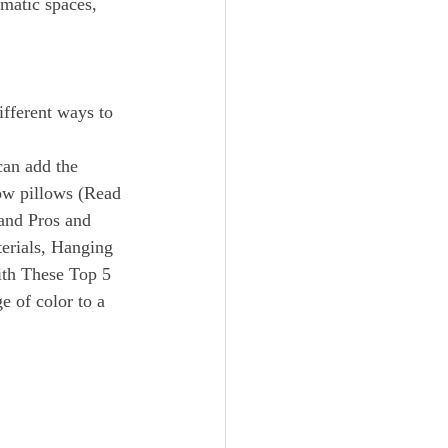
amatic spaces, 
can add the 
row pillows (Read 
and Pros and 
erials, Hanging 
ith These Top 5 
e of color to a 