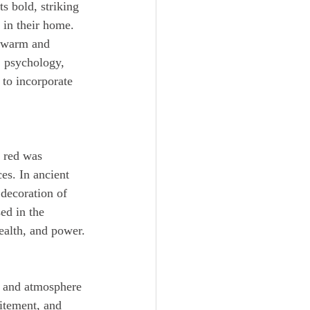
in their home. 
a warm and 
, psychology, 
to incorporate 
es. In ancient 
decoration of 
ed in the 
ealth, and power.
citement, and 