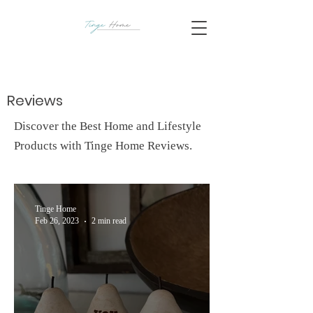
Reviews
Discover the Best Home and Lifestyle
Products with Tinge Home Reviews.
Tinge Home
Feb 26, 2023
2 min read