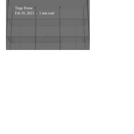
Tinge Home
Feb 10, 2023
1 min read
Stylish Organization: The
mDesign Plastic Tea Bag
Caddy
Join My Mailing List
Submit