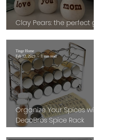
Clay Pears: the perfect gift
for your mom
Tinge Home
Feb 12, 2023
1 min read
Organize Your Spices with
DecoBros Spice Rack
Stand