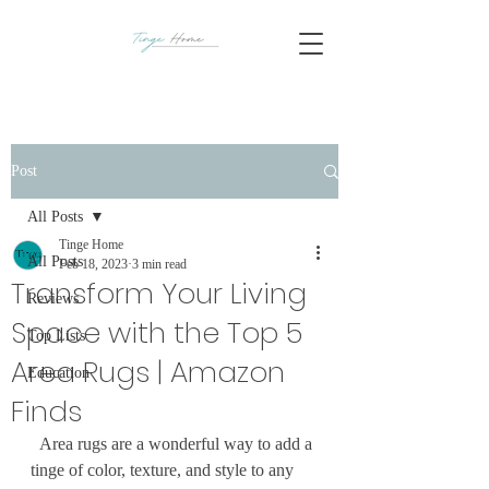
Post
All Posts
Tinge Home
All Posts
Feb 18, 2023
3 min read
Transform Your Living
Reviews
Space with the Top 5
Top Lists
Area Rugs | Amazon
Education
Finds
  Area rugs are a wonderful way to add a 
tinge of color, texture, and style to any 