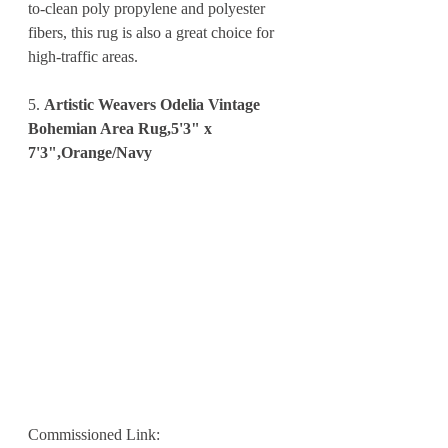
to-clean poly propylene and polyester 
fibers, this rug is also a great choice for 
high-traffic areas.
5. 
Artistic Weavers Odelia Vintage 
Bohemian Area Rug,5'3" x 
7'3",Orange/Navy
Commissioned Link: 