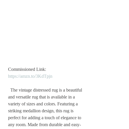
Commissioned Link: 
https://amzn.to/3KdTpjn
  The vintage distressed rug is a beautiful 
and versatile rug that is available in a 
variety of sizes and colors. Featuring a 
striking medallion design, this rug is 
perfect for adding a touch of elegance to 
any room. Made from durable and easy-