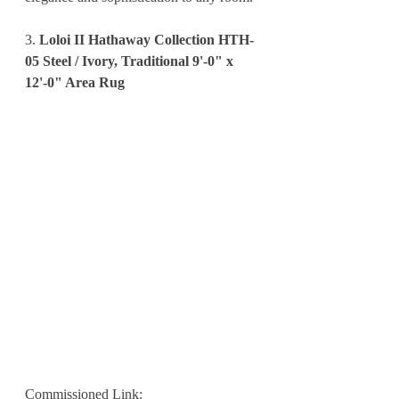
3. 
Loloi II Hathaway Collection HTH-
05 Steel / Ivory, Traditional 9'-0" x 
12'-0" Area Rug
Commissioned Link: 