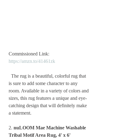
Commissioned Link: 
https://amzn.to/41461zk
  The rug is a beautiful, colorful rug that 
is sure to add some character to any 
room. Available in a variety of colors and 
sizes, this rug features a unique and eye-
catching design that will definitely make 
a statement. 
2. 
nuLOOM Mae Machine Washable 
Tribal Motif Area Rug, 4' x 6'