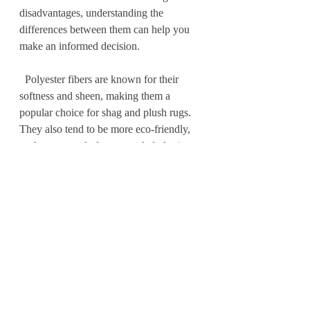
disadvantages, understanding the 
differences between them can help you 
make an informed decision.
  Polyester fibers are known for their 
softness and sheen, making them a 
popular choice for shag and plush rugs. 
They also tend to be more eco-friendly, 
as they are made from recycled plastic 
bottles. Polyester rugs are great for low-
traffic areas or bedrooms, as they may 
not hold up as well in high-traffic areas 
or with heavy use.
  Polypropylene fibers, on the other 
hand, are known for their durability and 
stain resistance. They are often used in 
outdoor rugs, as they can withstand 