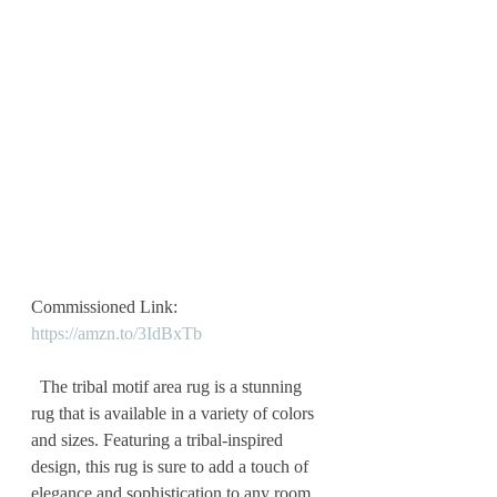
Commissioned Link: 
https://amzn.to/3IdBxTb
  The tribal motif area rug is a stunning 
rug that is available in a variety of colors 
and sizes. Featuring a tribal-inspired 
design, this rug is sure to add a touch of 
elegance and sophistication to any room. 