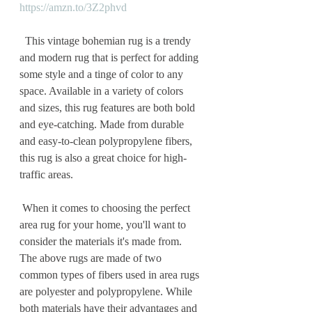
https://amzn.to/3Z2phvd
  This vintage bohemian rug is a trendy 
and modern rug that is perfect for adding 
some style and a tinge of color to any 
space. Available in a variety of colors 
and sizes, this rug features are both bold 
and eye-catching. Made from durable 
and easy-to-clean polypropylene fibers, 
this rug is also a great choice for high-
traffic areas.
 When it comes to choosing the perfect 
area rug for your home, you'll want to 
consider the materials it's made from. 
The above rugs are made of two 
common types of fibers used in area rugs 
are polyester and polypropylene. While 
both materials have their advantages and 