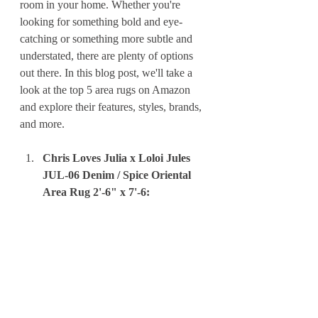
room in your home. Whether you're 
looking for something bold and eye-
catching or something more subtle and 
understated, there are plenty of options 
out there. In this blog post, we'll take a 
look at the top 5 area rugs on Amazon 
and explore their features, styles, brands, 
and more.
Chris Loves Julia x Loloi Jules 
JUL-06 Denim / Spice Oriental 
Area Rug 2'-6" x 7'-6: 