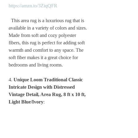
https://amzn.to/3ZiqQFR
  This area rug is a luxurious rug that is 
available in a variety of colors and sizes. 
Made from soft and cozy polyester 
fibers, this rug is perfect for adding soft 
warmth and comfort to any space. The 
soft fiber makes it a great choice for 
bedrooms and living rooms.
4. 
Unique Loom Traditional Classic 
Intricate Design with Distressed 
Vintage Detail, Area Rug, 8 ft x 10 ft, 
Light Blue/Ivory
: 